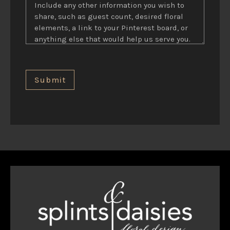
Submit