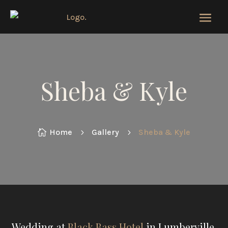
Sheba & Kyle
Home
Gallery
Sheba & Kyle

5
5
Wedding at
Black Bass Hotel
in Lumberville,