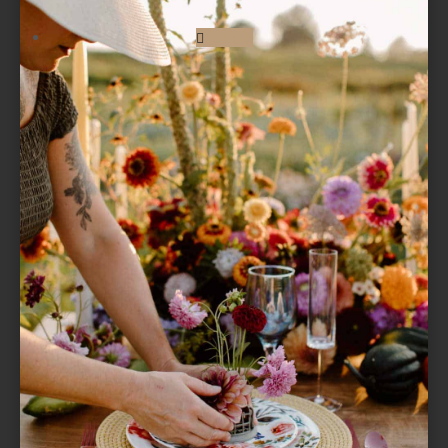
Follow