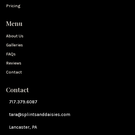
Pricing
Menu
About Us
Galleries
FAQs
Reviews
Contact
Contact
717.379.6087
tara@splintsanddaisies.com
Lancaster, PA