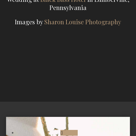
Pennsylvania
Images by
Sharon Louise Photography
Follow