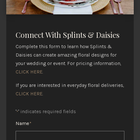
Connect With Splints & Daisies
Complete this form to learn how Splints &
Daisies can create amazing floral designs for
your wedding or event. For pricing information,
CLICK HERE
.
If you are interested in everyday floral deliveries,
CLICK HERE
.
"
" indicates required fields
*
Name
*