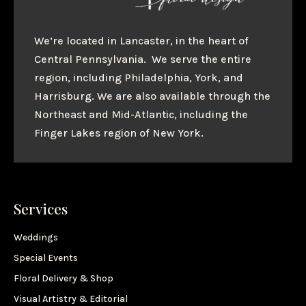
We’re located in Lancaster, in the heart of
Central Pennsylvania. We serve the entire
region, including Philadelphia, York, and
Harrisburg. We are also available through the
Northeast and Mid-Atlantic, including the
Finger Lakes region of New York.
Services
Weddings
Special Events
Floral Delivery & Shop
Visual Artistry & Editorial