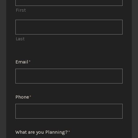
First
Last
Email
*
Phone
*
What are you Planning?
*