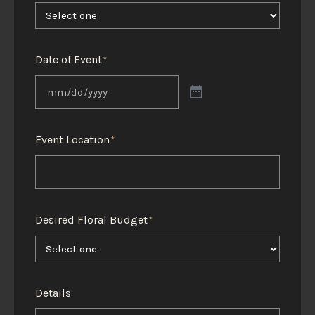
Date of Event
*
Event Location
*
Desired Floral Budget
*
Details