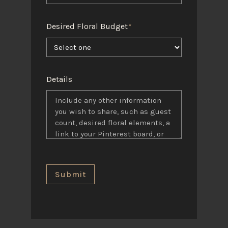
Desired Floral Budget
*
Details
Submit