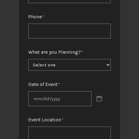
Phone
*
What are you Planning?
*
Date of Event
*
Event Location
*