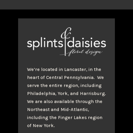
We’re located in Lancaster, in the
heart of Central Pennsylvania. We
serve the entire region, including
Philadelphia, York, and Harrisburg.
We are also available through the
Northeast and Mid-Atlantic,
including the Finger Lakes region
of New York.