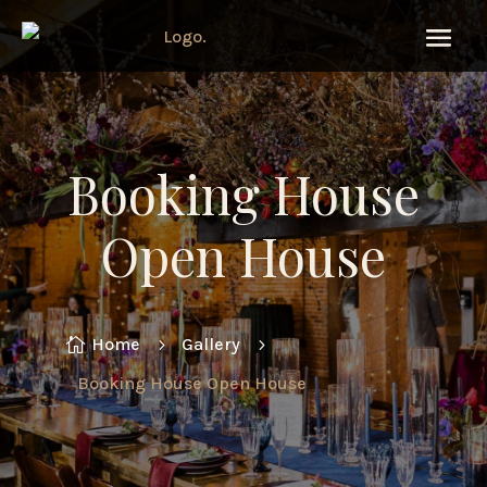
Booking House
Open House
Home
Gallery

5
5
Booking House Open House