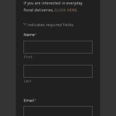
If you are interested in everyday
floral deliveries,
CLICK HERE
.
"
" indicates required fields
*
Name
*
First
Last
Email
*