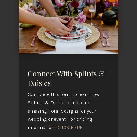
Connect With Splints &
Daisies
Complete this form to learn how
Splints & Daisies can create
amazing floral designs for your
wedding or event. For pricing
information,
CLICK HERE
.