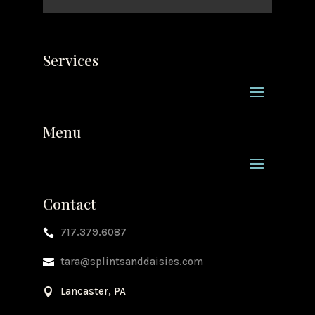
Services
Menu
Contact
717.379.6087

tara@splintsanddaisies.com

Lancaster, PA
