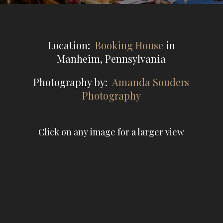
Location:
Booking House
in
Manheim, Pennsylvania
Photography by:
Amanda Souders
Photography
Click on any image for a larger view